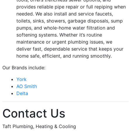
provides reliable pipe repair or full repiping when
needed. We also install and service faucets,
toilets, sinks, showers, garbage disposals, sump
pumps, and whole-home water filtration and
softening systems. Whether it’s routine
maintenance or urgent plumbing issues, we
deliver fast, dependable service that keeps your
home safe, efficient, and running smoothly.
Our Brands include:
York
AO Smith
Delta
Contact Us
Taft Plumbing, Heating & Cooling