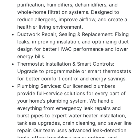
purification, humidifiers, dehumidifiers, and
whole-home filtration systems. Designed to
reduce allergens, improve airflow, and create a
healthier living environment.
Ductwork Repair, Sealing & Replacement: Fixing
leaks, improving insulation, and optimizing duct
design for better HVAC performance and lower
energy bills.
Thermostat Installation & Smart Controls:
Upgrade to programmable or smart thermostats
for better comfort control and energy savings.
Plumbing Services: Our licensed plumbers
provide full-service solutions for every part of
your home’s plumbing system. We handle
everything from emergency leak repairs and
burst pipes to expert water heater installation,
tankless upgrades, drain cleaning, and sewer line
repair. Our team uses advanced leak-detection
tools, offers trenchless sewer options, and