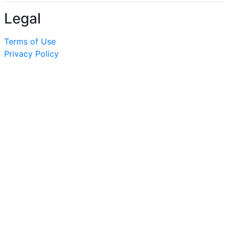
Legal
Terms of Use
Privacy Policy