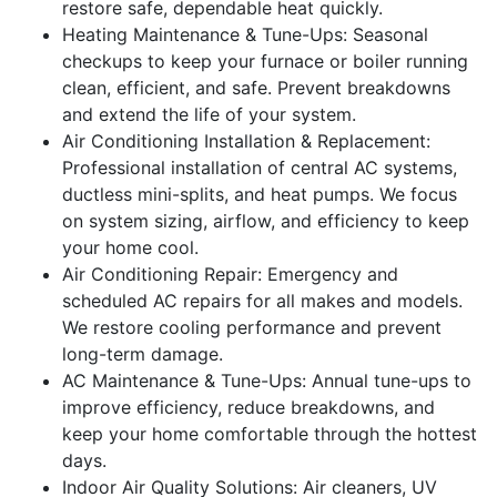
restore safe, dependable heat quickly.
Heating Maintenance & Tune-Ups: Seasonal
checkups to keep your furnace or boiler running
clean, efficient, and safe. Prevent breakdowns
and extend the life of your system.
Air Conditioning Installation & Replacement:
Professional installation of central AC systems,
ductless mini-splits, and heat pumps. We focus
on system sizing, airflow, and efficiency to keep
your home cool.
Air Conditioning Repair: Emergency and
scheduled AC repairs for all makes and models.
We restore cooling performance and prevent
long-term damage.
AC Maintenance & Tune-Ups: Annual tune-ups to
improve efficiency, reduce breakdowns, and
keep your home comfortable through the hottest
days.
Indoor Air Quality Solutions: Air cleaners, UV