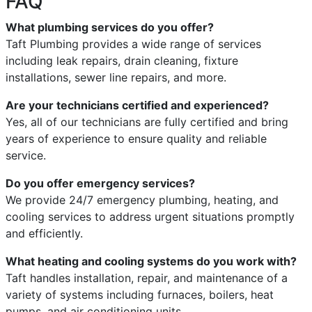
FAQ
What plumbing services do you offer?
Taft Plumbing provides a wide range of services
including leak repairs, drain cleaning, fixture
installations, sewer line repairs, and more.
Are your technicians certified and experienced?
Yes, all of our technicians are fully certified and bring
years of experience to ensure quality and reliable
service.
Do you offer emergency services?
We provide 24/7 emergency plumbing, heating, and
cooling services to address urgent situations promptly
and efficiently.
What heating and cooling systems do you work with?
Taft handles installation, repair, and maintenance of a
variety of systems including furnaces, boilers, heat
pumps, and air conditioning units.