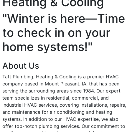
Heating & Cooling
"Winter is here—Time
to check in on your
home systems!"
About Us
Taft Plumbing, Heating & Cooling is a premier HVAC
company based in Mount Pleasant, IA, that has been
serving the surrounding areas since 1984. Our expert
team specializes in residential, commercial, and
industrial HVAC services, covering installations, repairs,
and maintenance for air conditioning and heating
systems. In addition to our HVAC expertise, we also
offer top-notch plumbing services. Our commitment to