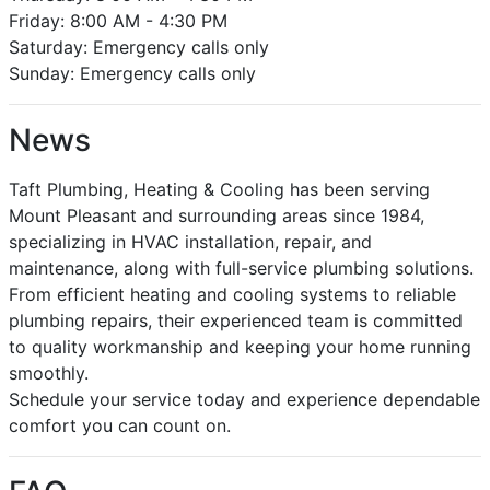
Friday: 8:00 AM - 4:30 PM
Saturday: Emergency calls only
Sunday: Emergency calls only
News
Taft Plumbing, Heating & Cooling has been serving
Mount Pleasant and surrounding areas since 1984,
specializing in HVAC installation, repair, and
maintenance, along with full-service plumbing solutions.
From efficient heating and cooling systems to reliable
plumbing repairs, their experienced team is committed
to quality workmanship and keeping your home running
smoothly.
Schedule your service today and experience dependable
comfort you can count on.