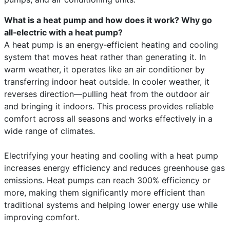
What is a heat pump and how does it work? Why go
all‑electric with a heat pump?
A heat pump is an energy‑efficient heating and cooling
system that moves heat rather than generating it. In
warm weather, it operates like an air conditioner by
transferring indoor heat outside. In cooler weather, it
reverses direction—pulling heat from the outdoor air
and bringing it indoors. This process provides reliable
comfort across all seasons and works effectively in a
wide range of climates.
Electrifying your heating and cooling with a heat pump
increases energy efficiency and reduces greenhouse gas
emissions. Heat pumps can reach 300% efficiency or
more, making them significantly more efficient than
traditional systems and helping lower energy use while
improving comfort.