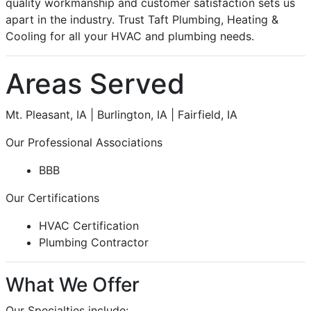
quality workmanship and customer satisfaction sets us
apart in the industry. Trust Taft Plumbing, Heating &
Cooling for all your HVAC and plumbing needs.
Areas Served
Mt. Pleasant, IA | Burlington, IA | Fairfield, IA
Our Professional Associations
BBB
Our Certifications
HVAC Certification
Plumbing Contractor
What We Offer
Our Specialties include: