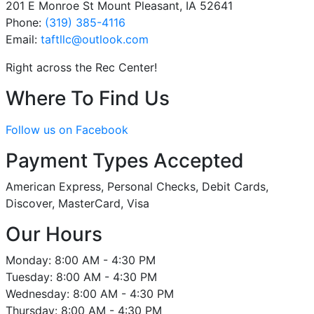
201 E Monroe St Mount Pleasant, IA 52641
Phone:
(319) 385-4116
Email:
taftllc
@outlook
.com
Right across the Rec Center!
Where To Find Us
Follow us on Facebook
Payment Types Accepted
American Express, Personal Checks, Debit Cards,
Discover, MasterCard, Visa
Our Hours
Monday: 8:00 AM - 4:30 PM
Tuesday: 8:00 AM - 4:30 PM
Wednesday: 8:00 AM - 4:30 PM
Thursday: 8:00 AM - 4:30 PM