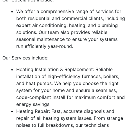
We offer a comprehensive range of services for
both residential and commercial clients, including
expert air conditioning, heating, and plumbing
solutions. Our team also provides reliable
seasonal maintenance to ensure your systems
run efficiently year-round.
Our Services include:
Heating Installation & Replacement: Reliable
installation of high-efficiency furnaces, boilers,
and heat pumps. We help you choose the right
system for your home and ensure a seamless,
code-compliant install for maximum comfort and
energy savings.
Heating Repair: Fast, accurate diagnosis and
repair of all heating system issues. From strange
noises to full breakdowns, our technicians