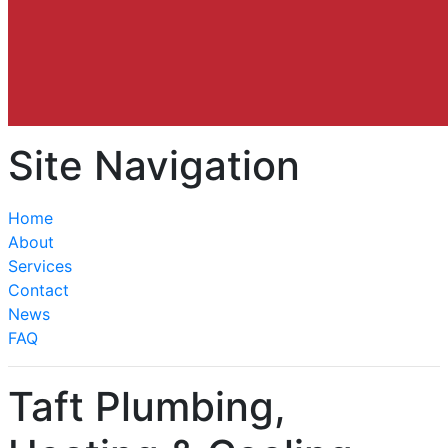
Site Navigation
Home
About
Services
Contact
News
FAQ
Taft Plumbing,